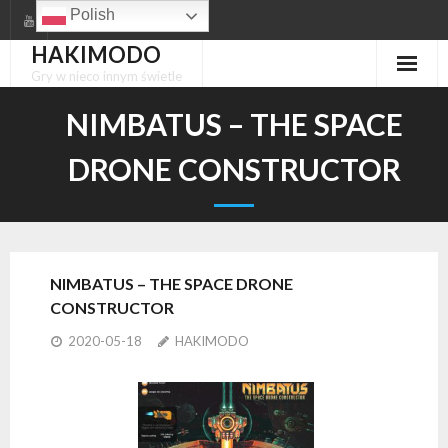
Skip
Polish
to
HAKIMODO
content
Gry w nieco innym świetle
NIMBATUS – THE SPACE
DRONE CONSTRUCTOR
NIMBATUS – THE SPACE DRONE
CONSTRUCTOR
2020-05-18
HAKIMODO