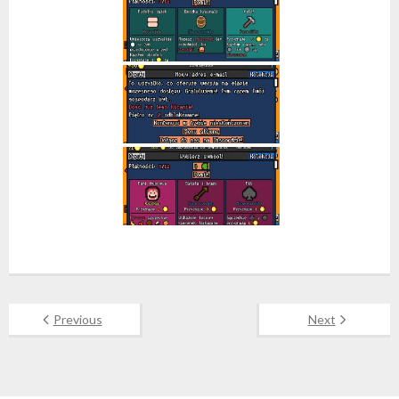
Previous
Next